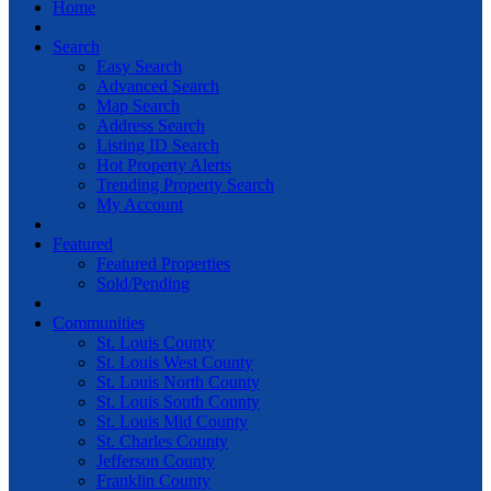
Home
Search
Easy Search
Advanced Search
Map Search
Address Search
Listing ID Search
Hot Property Alerts
Trending Property Search
My Account
Featured
Featured Properties
Sold/Pending
Communities
St. Louis County
St. Louis West County
St. Louis North County
St. Louis South County
St. Louis Mid County
St. Charles County
Jefferson County
Franklin County