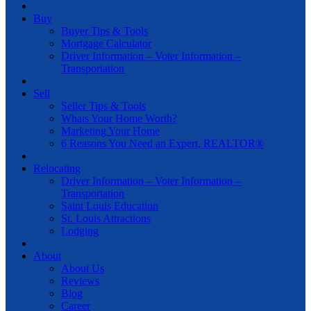
Buy
Buyer Tips & Tools
Mortgage Calculator
Driver Information – Voter Information –
Transportation
Sell
Seller Tips & Tools
Whats Your Home Worth?
Marketing Your Home
6 Reasons You Need an Expert, REALTOR®
Relocating
Driver Information – Voter Information –
Transportation
Saint Louis Education
St. Louis Attractions
Lodging
About
About Us
Reviews
Blog
Career