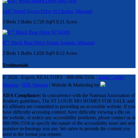
$465,000
1447 Wood Haven Drive
St Charles
,
Missouri
3 Beds
3 Baths
2,720 SqFt
0.21 Acres
$274,000
877 Black Bear Drive
House Springs
,
Missouri
2 Beds
1 Baths
1,026 SqFt
0.12 Acres
Testimonials
© 2026 · Expert, REALTORS · 888-896-5556 ·
Agent Center
·
Sitemap
·
IDX Sitemap
| Website & Marketing by
ADA Compliance:
In concurrence with the National Association of
Realtors guidelines, The ST LOUIS MO HOMES FOR SALE and
it's affiliates are committed to providing an accessible website. If you
have difficulty accessing content, have difficulty viewing a file on
the website, or notice any accessibility problems, please contact us at
888-896-5556 to specify the nature of the accessibility issue and any
assistive technology you use. We strive to provide the content you
need in the format you require.