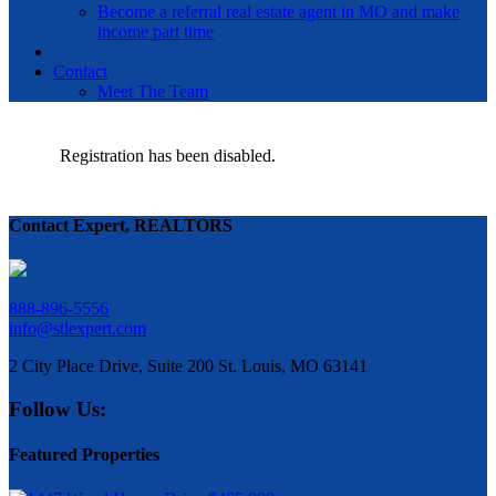
Become a referral real estate agent in MO and make
income part time
Contact
Meet The Team
Registration has been disabled.
Contact Expert, REALTORS
888-896-5556
info@stlexpert.com
2 City Place Drive, Suite 200 St. Louis, MO 63141
Follow Us:
Featured Properties