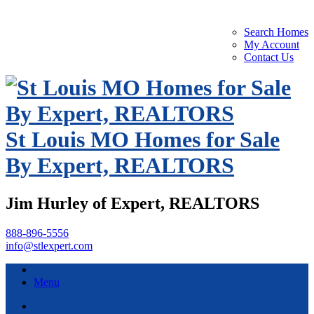
Search Homes
My Account
Contact Us
St Louis MO Homes for Sale
By Expert, REALTORS
Jim Hurley of Expert, REALTORS
888-896-5556
info@stlexpert.com
Menu